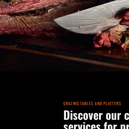
GRAZING TABLES AND PLATTERS
Discover our 
services for p