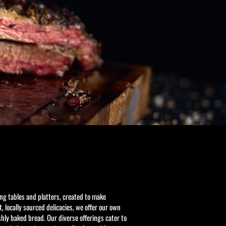
ing tables and platters, created to make
, locally sourced delicacies, we offer our own
ly baked bread. Our diverse offerings cater to