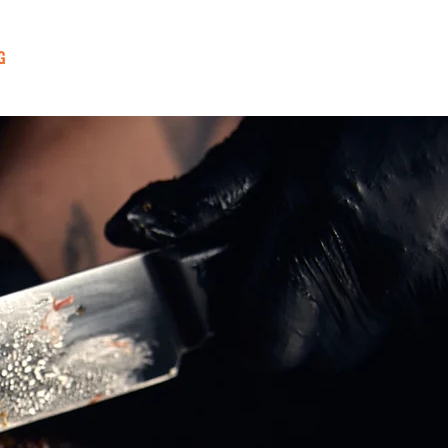
G
CONTACT