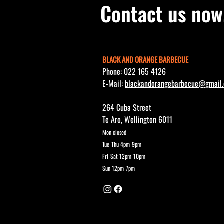
Contact us now
BLACK AND ORANGE BARBECUE
Phone: 022 165 4126
E-Mail:
blackandorangebarbecue@gmail
264 Cuba Street
Te Aro, Wellington 6011
Mon closed
Tue-Thu 4pm-9pm
Fri-Sat 12pm-10pm
Sun 12pm-7pm