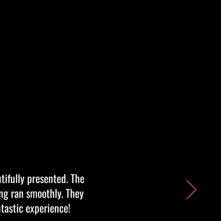
tifully presented. The
ing ran smoothly. They
ntastic experience!