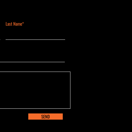
Last Name*
SEND