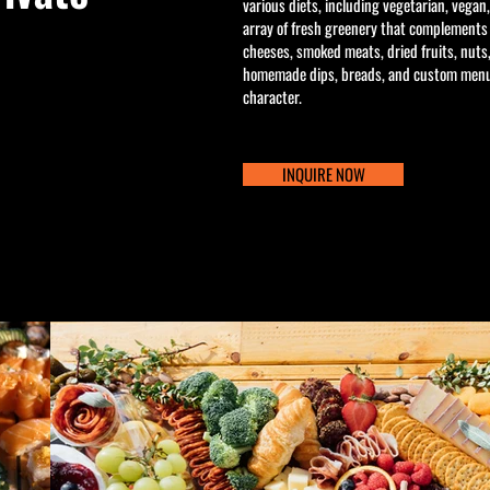
various diets, including vegetarian, vegan
array of fresh greenery that complements
cheeses, smoked meats, dried fruits, nuts
homemade dips, breads, and custom menu 
character.
INQUIRE NOW