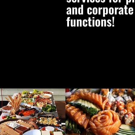
and corporate
functions!