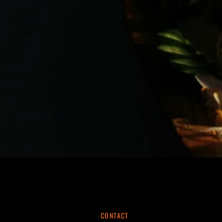
CONTACT