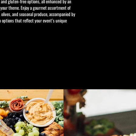
, and gluten-free options, all enhanced by an
 your theme. Enjoy a gourmet assortment of
, olives, and seasonal produce, accompanied by
options that reflect your event’s unique