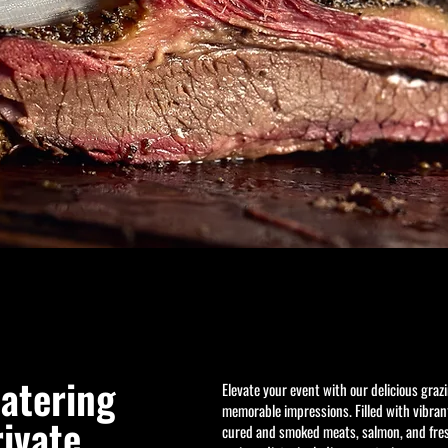
Get to Know Us
catering
Elevate your event with our delicious graz
memorable impressions. Filled with vibrant
rivate
cured and smoked meats, salmon, and fresh