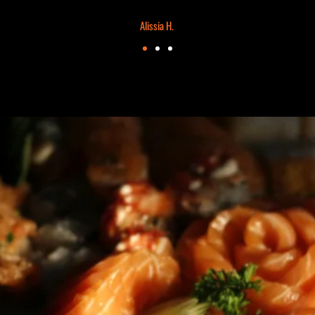
Alissia H.