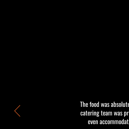
The food was absolute
catering team was pro
even accommodated 