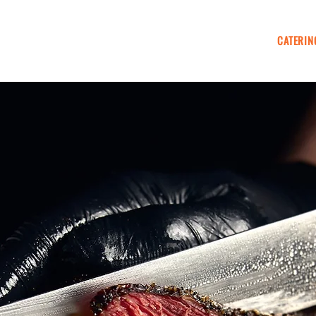
KIOSK WELLINGTON
EVENTS & FESTIVALS
CATERIN