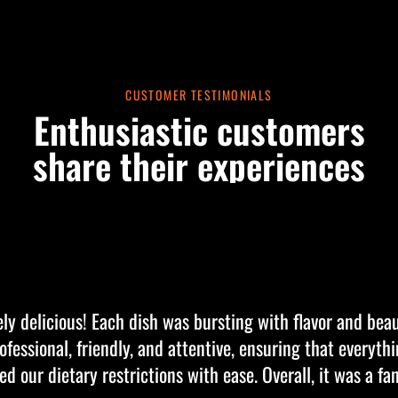
CUSTOMER TESTIMONIALS
Enthusiastic customers
share their experiences
ly delicious! Each dish was bursting with flavor and beau
fessional, friendly, and attentive, ensuring that everyth
our dietary restrictions with ease. Overall, it was a fa