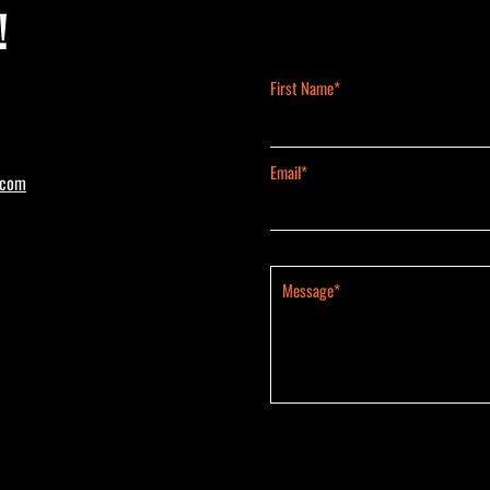
!
First Name*
Email*
.com